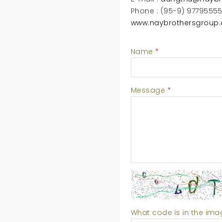
Phone : (95-9) 9779555
www.naybrothersgroup
Name
*
Message
*
What code is in the im