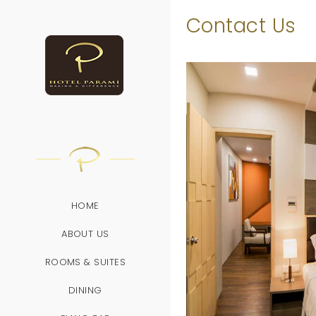
/
Contact Us
HOME
ABOUT US
ROOMS & SUITES
DINING