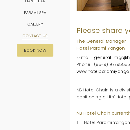
PIANO BAR
PARAMI SPA
GALLERY
Please share y
CONTACT US
The General Manager
Hotel Parami Yangon
BOOK NOW
E-mail :
general_mgr@h
Phone : (95-9) 9779555
www.hotelparamiyango
NB Hotel Chain is a div
positioning all its’
NB Hotel Chain current
1 : Hotel Parami Yangon 