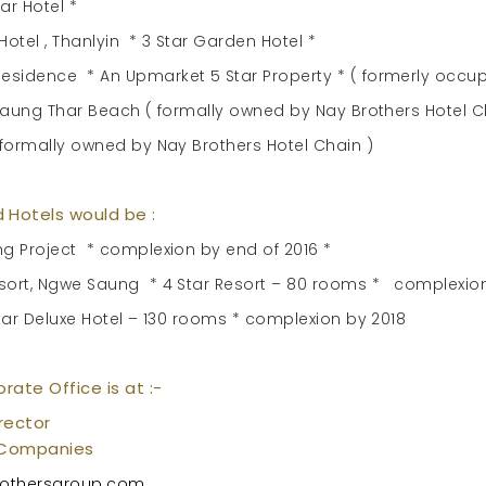
ar Hotel *
tel , Thanlyin * 3 Star Garden Hotel *
sidence * An Upmarket 5 Star Property * ( formerly occup
Chaung Thar Beach ( formally owned by Nay Brothers Hotel C
 formally owned by Nay Brothers Hotel Chain )
 Hotels would be :
ng Project * complexion by end of 2016 *
esort, Ngwe Saung * 4 Star Resort – 80 rooms * complexion
Star Deluxe Hotel – 130 rooms * complexion by 2018
orate Office is at :-
rector
 Companies
othersgroup.com