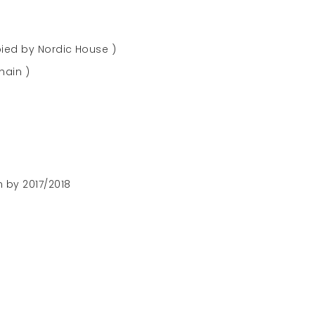
ied by Nordic House )
hain )
 by 2017/2018