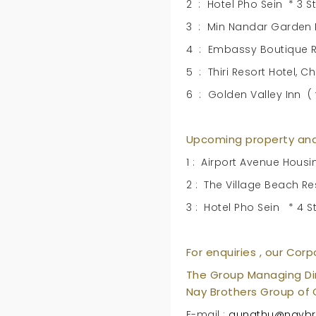
2 : Hotel Pho Sein * 3 St
3 : Min Nandar Garden Ho
4 : Embassy Boutique Re
5 : Thiri Resort Hotel, 
6 : Golden Valley Inn (
Upcoming property and
1 : Airport Avenue Housi
2 : The Village Beach R
3 : Hotel Pho Sein * 4 
For enquiries , our Corp
The Group Managing Di
Nay Brothers Group of
E-mail :
aungthu@naybr