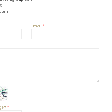
55
.com
Email
*
age?
*