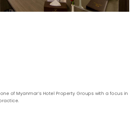
 one of Myanmar’s Hotel Property Groups with a focus in
d management practice.