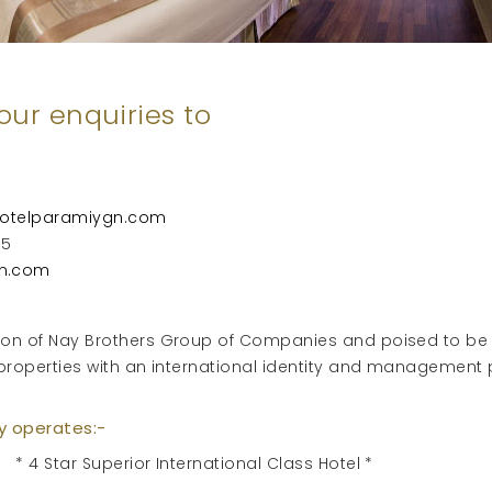
our enquiries to
otelparamiygn.com
55
n.com
ision of Nay Brothers Group of Companies and poised to be
 Hotel properties with an international identity an
ly operates:-
* 4 Star Superior International Class Hotel *