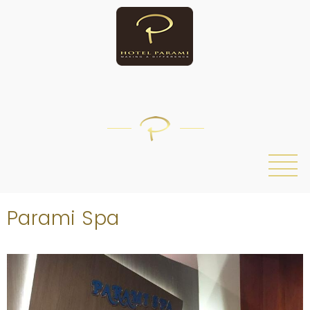
/
Parami Spa