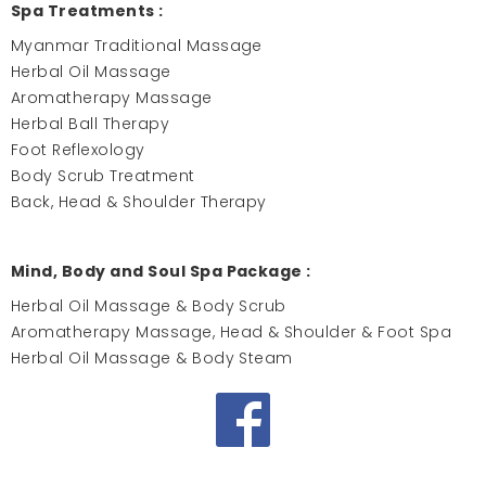
Spa Treatments :
Myanmar Traditional Massage
Herbal Oil Massage
Aromatherapy Massage
Herbal Ball Therapy
Foot Reflexology
Body Scrub Treatment
Back, Head & Shoulder Therapy
Mind, Body and Soul Spa Package :
Herbal Oil Massage & Body Scrub
Aromatherapy Massage, Head & Shoulder & Foot Spa
Herbal Oil Massage & Body Steam
Facebook