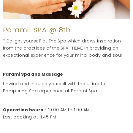
Parami SPA @ 8th
* Delight yourself at The Spa which draws inspiration
from the practices of the SPA THEME in providing an
exceptional experience for your mind, body and soul.
Parami Spa and Massage
Unwind and indulge yourself with the ultimate
Pampering Spa experience at Parami Spa
Operation hours
- 10:00 AM to 1:00 AM
Last booking at 11:45 PM