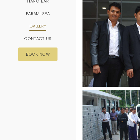
PIANO BAR
PARAMI SPA
GALLERY
CONTACT US
BOOK NOW