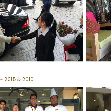
 2015 & 2016