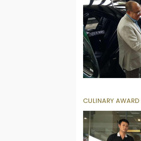
CULINARY AWARD -