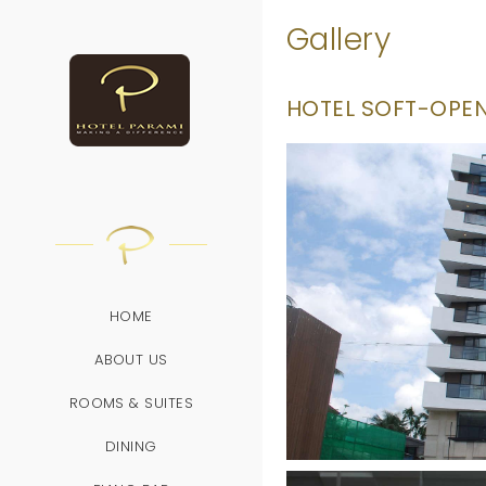
/
Gallery
HOTEL SOFT-OPENI
HOME
ABOUT US
ROOMS & SUITES
DINING