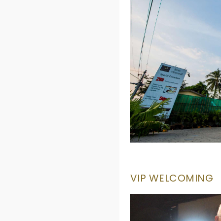
VIP WELCOMING