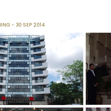
NG - 30 SEP 2014