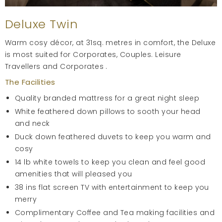
Deluxe Twin
Warm cosy décor, at 31sq. metres in comfort, the Deluxe
is most suited for Corporates, Couples. Leisure
Travellers and Corporates .
The Facilities
Quality branded mattress for a great night sleep
White feathered down pillows to sooth your head
and neck
Duck down feathered duvets to keep you warm and
cosy
14 lb white towels to keep you clean and feel good
amenities that will pleased you
38 ins flat screen TV with entertainment to keep you
merry
Complimentary Coffee and Tea making facilities and