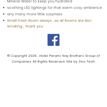
Mineral Water to keep you hydrated
soothing LED lightings for that warm cosy ambience
any many more little surprises
Smell Fresh Room always , as all Rooms are Non
Smoking , thank you
Facebook
© Copyright 2026 , Hotel Parami. Nay Brothers Group of
Companies. All Rights Reserved. Site by
Zino Tech
.