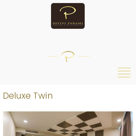
/
Deluxe Twin